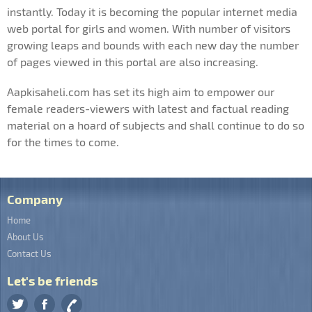
instantly. Today it is becoming the popular internet media
web portal for girls and women. With number of visitors
growing leaps and bounds with each new day the number
of pages viewed in this portal are also increasing.
Aapkisaheli.com has set its high aim to empower our
female readers-viewers with latest and factual reading
material on a hoard of subjects and shall continue to do so
for the times to come.
Company
Home
About Us
Contact Us
Let's be friends