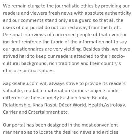
We remain clung to the journalistic ethics by providing our
readers and viewers fresh news with absolute authenticity
and our comments stand only as a guard so that all the
users of our portal do not carried away from the truth.
Personal interviews of concerned people of that event or
incident reinforce the fabric of the information not to say
our questionnaires are very yielding. Besides this, we have
strived hard to keep our readers attached to their socio-
cultural background, rich traditions and their country's
ethical-spiritual values.
Aapkisaheli.com will always strive to provide its readers
valuable, readable material on various subjects under
different sections namely Fashion fever, Beauty,
Relationship, Khas Rasoi, Décor World, Health,Astrology,
Carrier and Entertainment etc.
Our portal has been designed in the most convenient
manner so as to locate the desired news and articles