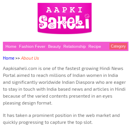
Home
Fashion Fever
Beauty
Relationship
Recipe
Category
Home
>>
About Us
Aapkisaheli.com is one of the fastest growing Hindi News
Portal aimed to reach millions of Indian women in India
and significantly worldwide Indian Diaspora who are eager
to stay in touch with India based news and articles in Hindi
because of the varied contents presented in an eyes
pleasing design format.
It has taken a prominent position in the web market and
quickly progressing to capture the top slot.